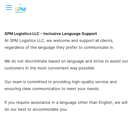
SPM Logistics LLC – Inclusive Language Support
At SPM Logistics LLC, we welcome and support all clients,
regardless of the language they prefer to communicate in.
We do not discriminate based on language and strive to assist our
customers in the most convenient way possible.
Our team is committed to providing high-quality service and
ensuring clear communication to meet your needs.
If you require assistance in a language other than English, we will
do our best to accommodate you.