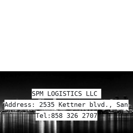
SPM LOGISTICS LLC 
Address: 2535 Kettner blvd., San 
Tel:
858 326 2707