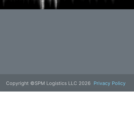
Copyright ©SPM Logistics LLC 2026
Privacy Policy