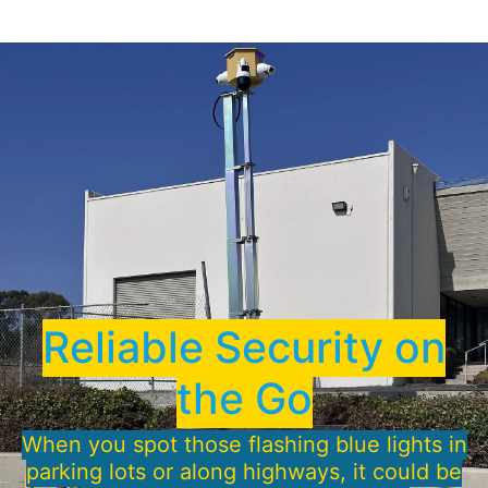
Reliable Security on
the Go
When you spot those flashing blue lights in
parking lots or along highways, it could be