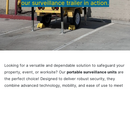
our surveillance trailer in action.
Looking for a versatile and dependable solution to safeguard your
property, event, or worksite? Our
portable surveillance units
are
the perfect choice! Designed to deliver robust security, they
combine advanced technology, mobility, and ease of use to meet
the demands of any location, whether temporary or long-term.
Our portable surveillance units are perfect for:
Construction Sites
: Monitor valuable equipment
and deter theft.