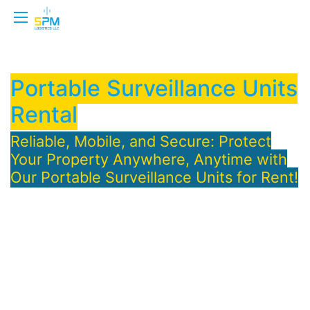
Portable Surveillance Units
Rental
Reliable, Mobile, and Secure: Protect
Your Property Anywhere, Anytime with
Our Portable Surveillance Units for Rent!