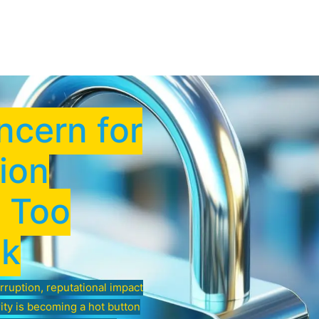
Low Voltage Services
IT Services
Shop Securi
ncern for
ion
s Too
sk
erruption, reputational impact
rity is becoming a hot button