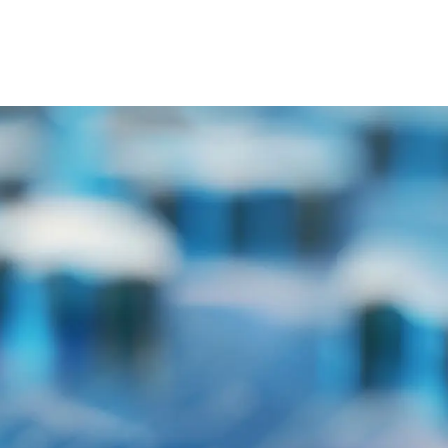
ty Equipment
Contact us
Blog
FAQS