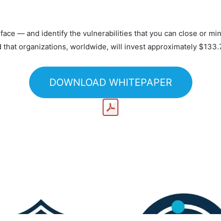
ace — and identify the vulnerabilities that you can close or mi
d that organizations, worldwide, will invest approximately $133.
DOWNLOAD WHITEPAPER