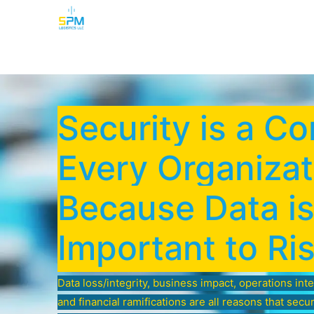
Home
Security Cameras
Burglar Alarm
Security is a Co
Every Organizat
Because Data i
Important to Ri
Data loss/integrity, business impact, operations int
and financial ramifications are all reasons that secu