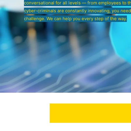
conversational for all levels — from employees to t
cyber-criminals are constantly innovating, you need
challenge. We can help you every step of the way.