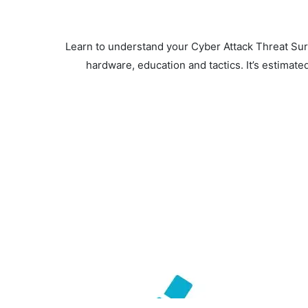
Learn to understand your Cyber Attack Threat Surf
hardware, education and tactics. It’s estimate