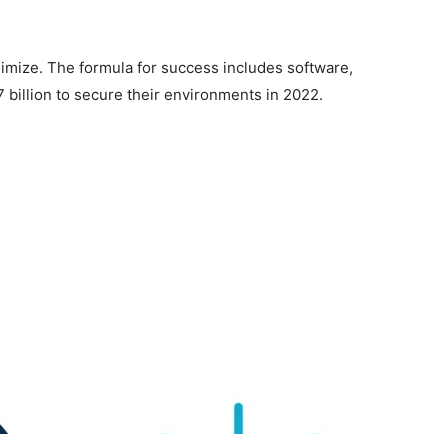
nimize. The formula for success includes software,
7 billion to secure their environments in 2022.