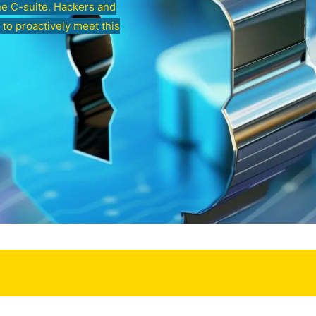
he C-suite. Hackers and
 to proactively meet this