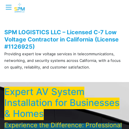
SPM LOGISTICS LLC – Licensed C-7 Low
Voltage Contractor in California (License
#1126925)
Providing expert low voltage services in telecommunications,
networking, and security systems across California, with a focus
on quality, reliability, and customer satisfaction.
Expert AV System
Installation for Businesses
& Homes
Experience the Difference: Professional