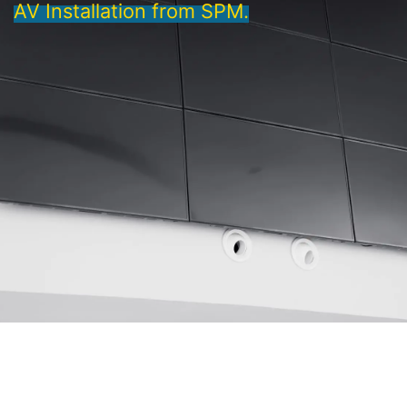
AV Installation from SPM.