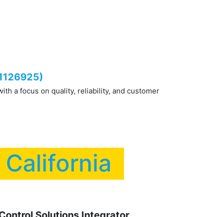
ty Equipment
Contact us
Blog
FAQS
#1126925)
h a focus on quality, reliability, and customer
n California
ontrol Solutions Integrator