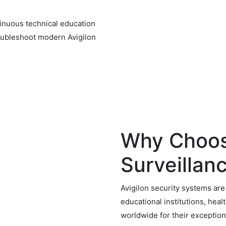
tinuous technical education
troubleshoot modern Avigilon
Why Choos
Surveillan
Avigilon security systems ar
educational institutions, healt
worldwide for their exceptiona