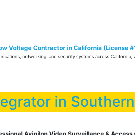
Low Voltage Services
IT Services
Shop Securi
w Voltage Contractor in California (License 
cations, networking, and security systems across California, wit
tegrator in Souther
sional Avigilon Video Surveillance & Access C