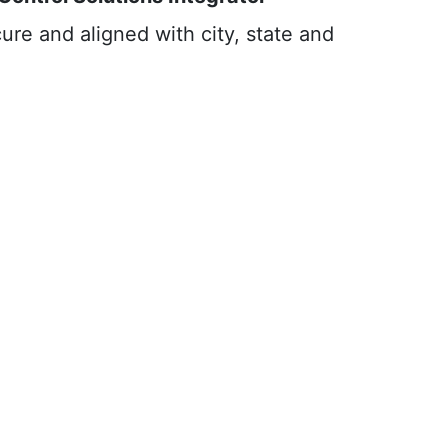
ure and aligned with city, state and