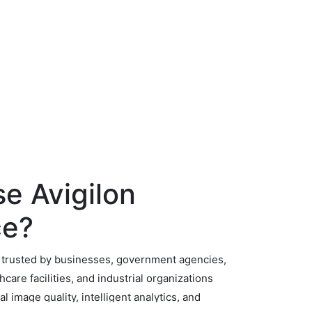
e Avigilon
ce?
e trusted by businesses, government agencies,
hcare facilities, and industrial organizations
l image quality, intelligent analytics, and