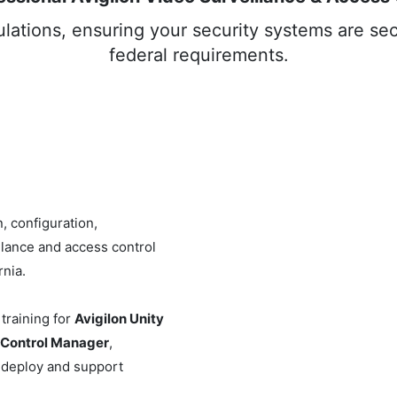
ations, ensuring your security systems are sec
federal requirements.
, configuration,
llance and access control
nia.
training for
Avigilon Unity
 Control Manager
,
 deploy and support