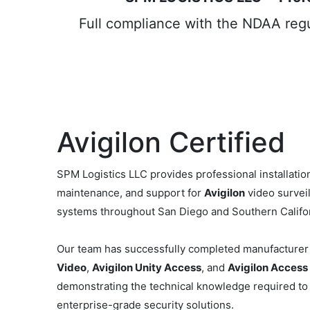
Full compliance with the NDAA regul
Avigilon Certified
SPM Logistics LLC provides professional installation
maintenance, and support for
Avigilon
video survei
systems throughout San Diego and Southern Califor
Our team has successfully completed manufacturer 
Video
,
Avigilon Unity Access
, and
Avigilon Access
demonstrating the technical knowledge required to
enterprise-grade security solutions.