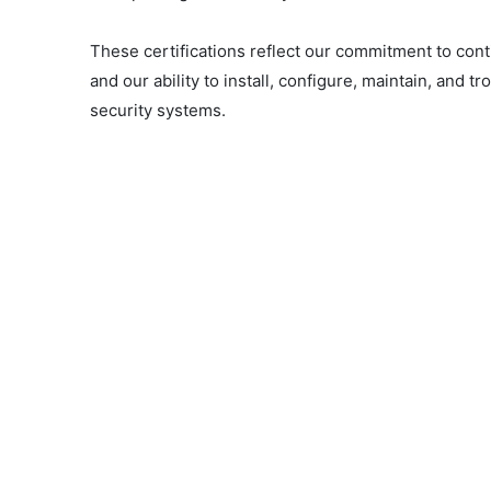
These certifications reflect our commitment to con
and our ability to install, configure, maintain, and 
security systems.