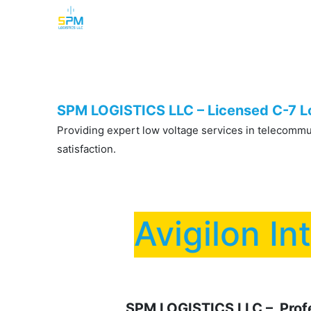
Home
Security Cameras
Burglar Alarm
SPM LOGISTICS LLC – Licensed C-7 Lo
Providing expert low voltage services in telecommuni
satisfaction.
Avigilon In
SPM LOGISTICS LLC – Profes