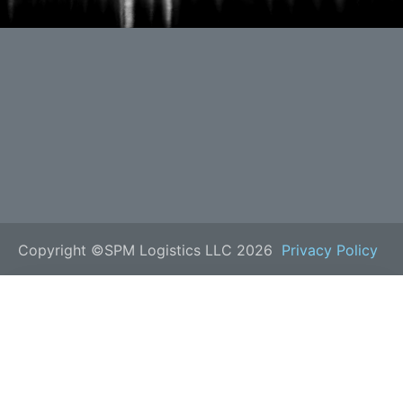
Copyright ©SPM Logistics LLC 2026
Privacy Policy