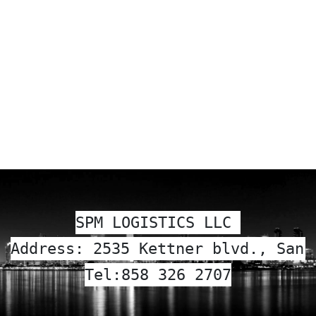
SPM LOGISTICS LLC 
Address: 2535 Kettner blvd., San 
Tel:
858 326 2707