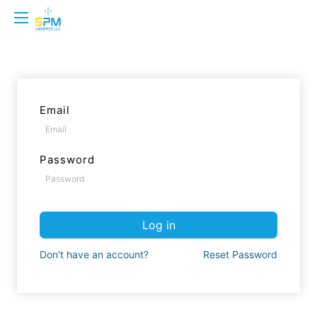
Email
Password
Log in
Don't have an account?
Reset Password