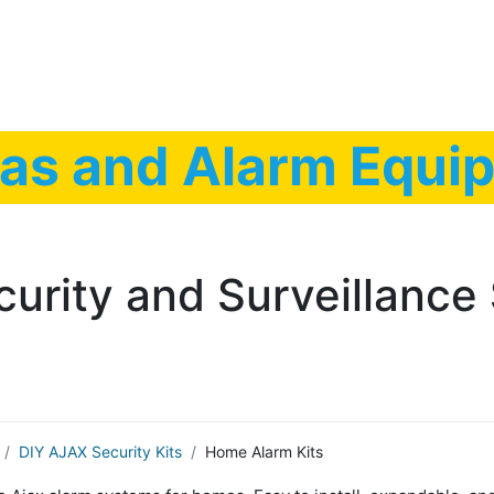
Low Voltage Services
IT Services
Shop Securi
as and Alarm Equip
curity and Surveillance 
DIY AJAX Security Kits
Home Alarm Kits