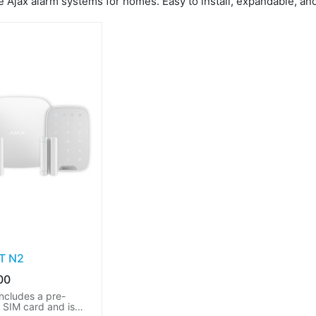
 Ajax alarm systems for homes. Easy to install, expandable, and 
IT N2
00
includes a pre-
d SIM card and is