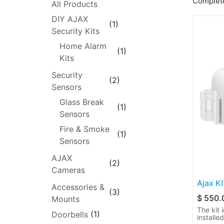
Complete
All Products
DIY AJAX
(1)
Security Kits
Home Alarm
(1)
Kits
Security
(2)
Sensors
Glass Break
(1)
Sensors
Fire & Smoke
(1)
Sensors
AJAX
(2)
Cameras
Ajax K
Accessories &
(3)
$
550.
Mounts
The kit 
(1)
Doorbells
installe