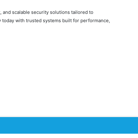
 and scalable security solutions tailored to
y today with trusted systems built for performance,