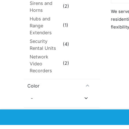
ready to
Sirens and
monitori
(2)
Horns
We serve 
A $25/m
monitori
Hubs and
resident
upon SI
(1)
Range
The firs
flexibilit
is free 
Extenders
No cont
commitm
Security
month-to
(4)
Rental Units
AJAX Bur
Network
includes
(1) Ajax
(2)
Video
(9NA/AF
White
Recorders
(1) Ajax
Motion 
– White
Color
(1) Ajax
UPC – W
(1) Aja
White/B
Availability
Hide Out