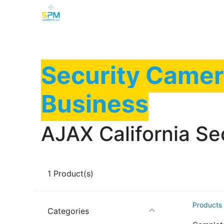
Home
Security Cameras
Burglar Alarm
Security Camer
Business
AJAX California Se
1
Product(s)
Products
Categories