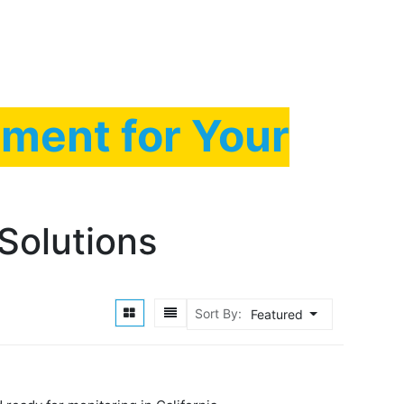
ty Equipment
Contact us
Blog
FAQS
ment for Your
Solutions
Sort By:
Featured