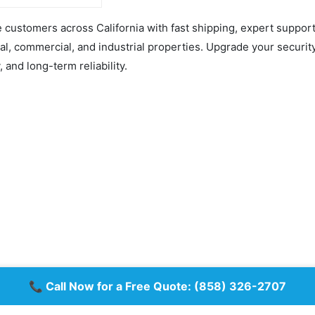
 use with a
ng center.
customers across California with fast shipping, expert support,
onth fee for basic
ng service will apply
ial, commercial, and industrial properties. Upgrade your securit
M card activation.
t month of monitoring
y, and long-term reliability.
of charge.
racts or minimum
ent—just simple
-month billing.
glar Alarm Kit
:
 Hub 2 Plus
A) UPC with SIM –
 MotionProtect
Detector (9NA) UPC
 DoorProtect (9NA)
hite
x Keypad (9NA) UPC –
lack
📞 Call Now for a Free Quote:
(858) 326-2707