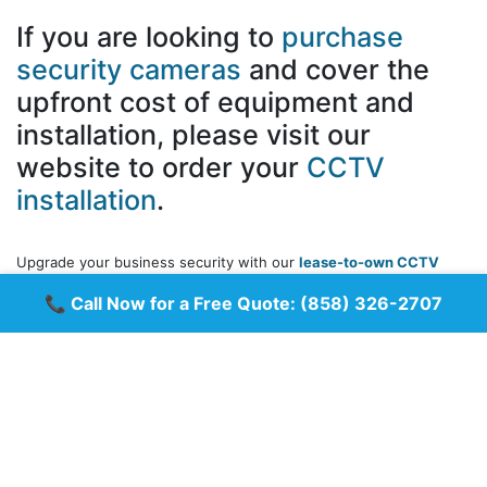
If you are looking to
purchase
security cameras
and cover the
upfront cost of equipment and
installation, please visit our
website to order your
CCTV
installation
.
Upgrade your business security with our
lease-to-own CCTV
camera systems
! Get
top-quality surveillance
without the
📞 Call Now for a Free Quote:
(858) 326-2707
upfront costs. Our flexible leasing plans allow you to
spread
payments over time
, making it easy to protect your business
while managing your budget.
✅ No large upfront investment
✅ Affordable monthly payments
✅ High-definition security cameras
✅ 24/7 monitoring and remote access