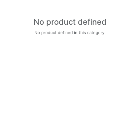
No product defined
No product defined in this category.