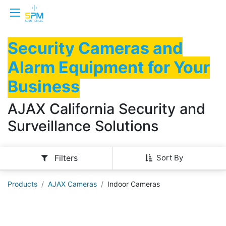
Security Cameras and
Alarm Equipment for Your
Business
AJAX California Security and
Surveillance Solutions
Sort By
Filters
Products
AJAX Cameras
Indoor Cameras