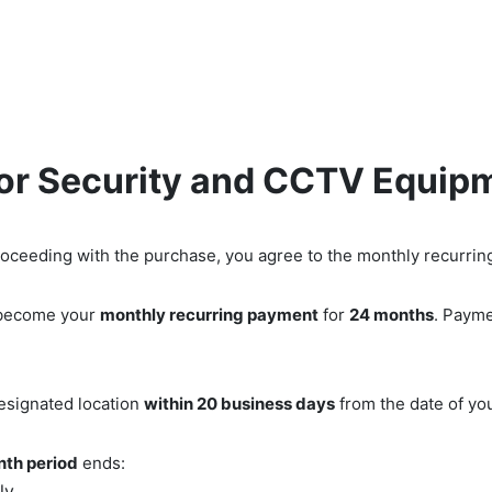
Low Voltage Services
IT Services
Shop Securi
for Security and CCTV Equip
roceeding with the purchase, you agree to the monthly recurring
l become your
monthly recurring payment
for
24 months
. Payme
designated location
within 20 business days
from the date of you
th period
ends:
ly.