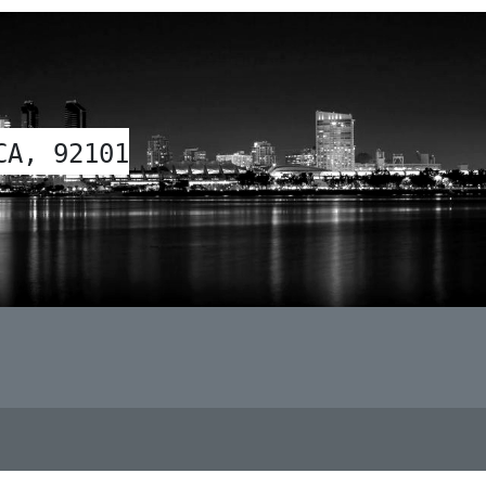
CA, 92101