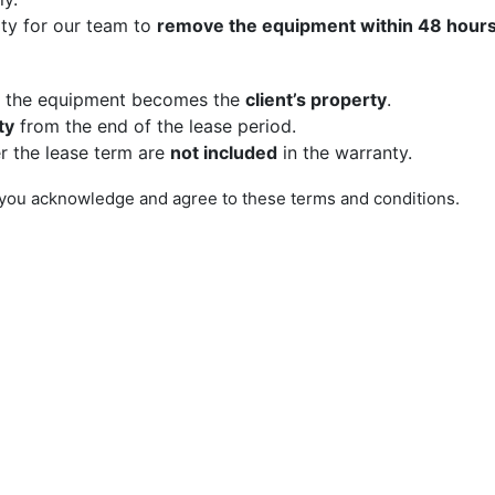
rty for our team to
remove the equipment within 48 hour
, the equipment becomes the
client’s property
.
ty
from the end of the lease period.
r the lease term are
not included
in the warranty.
you acknowledge and agree to these terms and conditions.