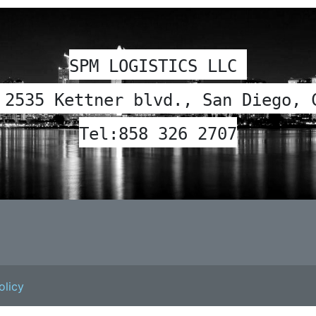
SPM LOGISTICS LLC 
 2535 Kettner blvd., San Diego, 
Tel:
858 326 2707
olicy