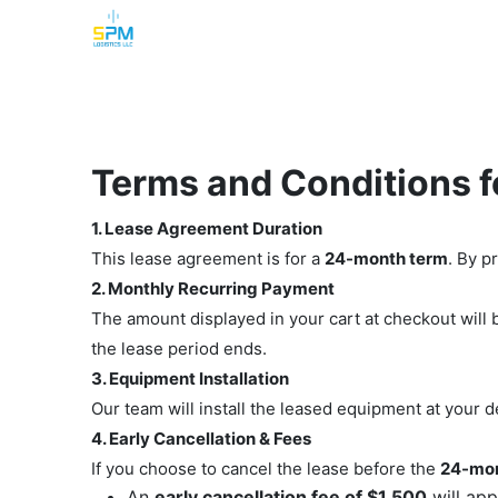
Home
Security Cameras
Burglar Alarm
Terms and Conditions 
1. Lease Agreement Duration
This lease agreement is for a
24-month term
. By p
2. Monthly Recurring Payment
The amount displayed in your cart at checkout wil
the lease period ends.
3. Equipment Installation
Our team will install the leased equipment at your 
4. Early Cancellation & Fees
If you choose to cancel the lease before the
24-mon
An
early cancellation fee of $1,500
will app