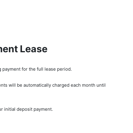
ty Equipment
Contact us
Blog
FAQS
ment Lease
 payment for the full lease period.
nts will be automatically charged each month until
r initial deposit payment.