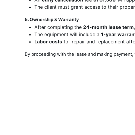
The client must grant access to their prope
5. Ownership & Warranty
After completing the
24-month lease term
The equipment will include a
1-year warran
Labor costs
for repair and replacement afte
By proceeding with the lease and making payment, 