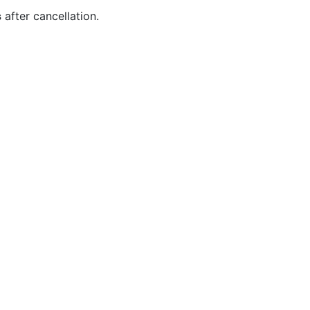
s
after cancellation.