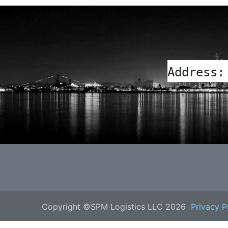
Address:
Copyright ©SPM Logistics LLC 2026
Privacy P