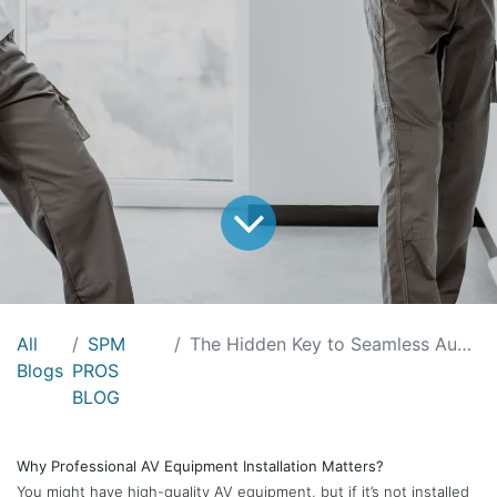
All
SPM
The Hidden Key to Seamless Audio Visual Installations: SPM
Blogs
PROS
BLOG
Why Professional AV Equipment Installation Matters?
You might have high-quality AV equipment, but if it’s not installed