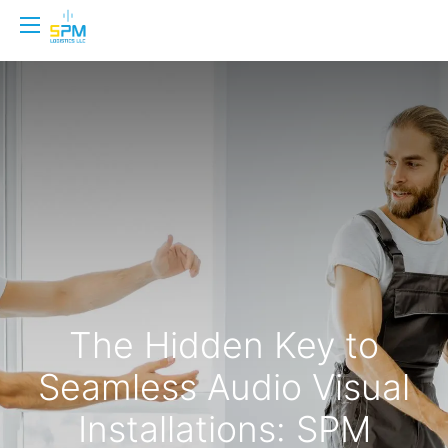
The Hidden Key to
Seamless Audio Visual
Installations: SPM