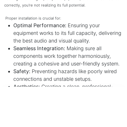
correctly, you’re not realizing its full potential.
Proper installation is crucial for:
Optimal Performance:
Ensuring your
equipment works to its full capacity, delivering
the best audio and visual quality.
Seamless Integration:
Making sure all
components work together harmoniously,
creating a cohesive and user-friendly system.
Safety:
Preventing hazards like poorly wired
connections and unstable setups.
Aesthetics:
Creating a clean, professional-
looking installation that blends seamlessly into
your space.
Longevity:
Protecting your investment by
installing components correctly, extending
their lifespan.