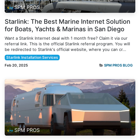
SPM PROS
Starlink: The Best Marine Internet Solution
for Boats, Yachts & Marinas in San Diego
Want a Starlink Internet deal with 1 month free? Claim it via our
referral link. This is the official Starlink referral program. You will
be redirected to Starlink's official website, where you can cr...
Starlink Installation Services
Feb 20, 2025
SPM PROS BLOG
SPM PROS