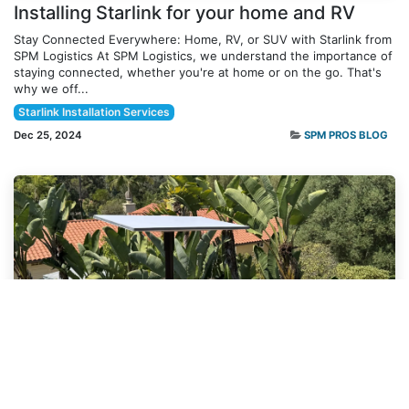
Installing Starlink for your home and RV
Stay Connected Everywhere: Home, RV, or SUV with Starlink from
SPM Logistics At SPM Logistics, we understand the importance of
staying connected, whether you're at home or on the go. That's
why we off...
Starlink Installation Services
Dec 25, 2024
SPM PROS BLOG
SPM PROS
Why Professional Starlink Installation
Matters: A Comparison with Self-