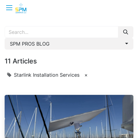
SPM PROS BLOG
11 Articles
Starlink Installation Services
×