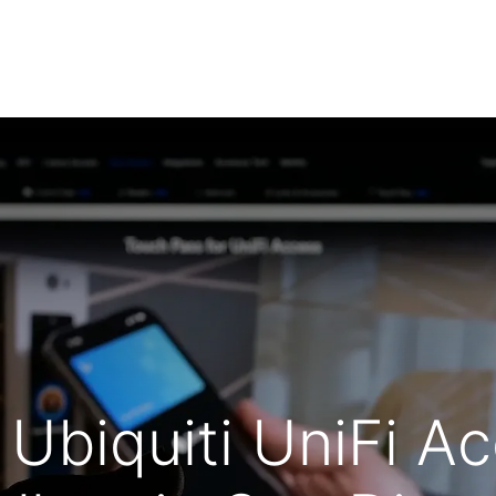
Low Voltage Services
IT Services
Shop Securi
 Ubiquiti UniFi A