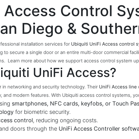
Fi Access Control S
 San Diego & Souther
fessional installation services for
Ubiquiti UniFi Access control 
g to secure a single door or an entire multi-door commercial faci
tions. Learn more about how we support access control system up
quiti UniFi Access?
er in networking and security technology. Their
UniFi Access line
, and modern features. With Ubiquiti access control systems, yo
using
smartphones, NFC cards, keyfobs, or Touch Pas
ology
for biometric security.
ccess control
, reducing ongoing costs.
 and doors through the
UniFi Access Controller softw