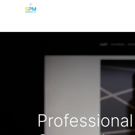
Home
Security Cameras
Burglar Alarm
Professional