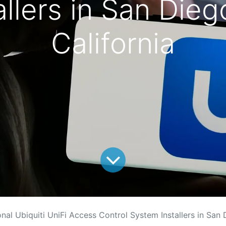
llers in San Die
California
onal Ubiquiti UniFi Access Control System Installers in San