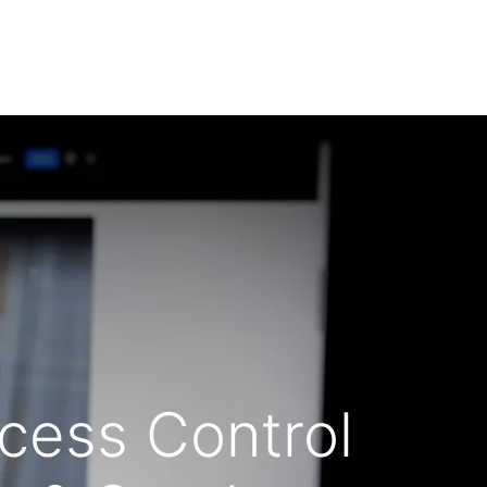
ty Equipment
Contact us
Blog
FAQS
ccess Control