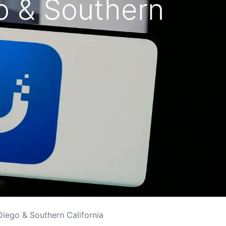
go & Southern
 Diego & Southern California