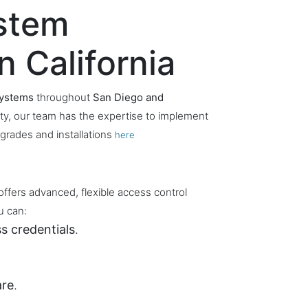
ystem
n California
systems
throughout
San Diego and
lity, our team has the expertise to implement
grades and installations
here
offers advanced, flexible access control
u can:
s credentials
.
are
.