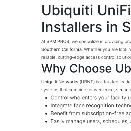
Ubiquiti Uni
Installers in
At
SPM PROS
, we specialize in providing pro
Southern California
. Whether you are lookin
reliable, cutting-edge access control solu
Why Choose Ubi
Ubiquiti Networks (UBNT)
is a trusted lead
systems that combine convenience, security
Control who enters your facility 
Integrate
face recognition techn
Benefit from
subscription-free a
Easily manage users, schedules,