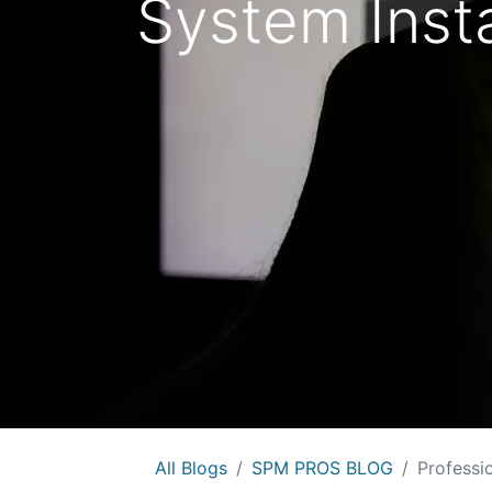
System Insta
All Blogs
SPM PROS BLOG
Professi